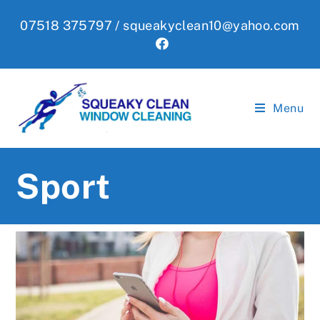
Skip
07518 375797 /
squeakyclean10@yahoo.com
to
content
Menu
Sport