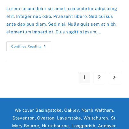
Lorem ipsum dolor sit amet, consectetur adipiscing
elit. Integer nec odio. Praesent libero. Sed cursus
ante dapibus diam. Sed nisi. Nulla quis sem at nibh
elementum imperdiet. Duis sagittis ipsum.…
Praesent
Continue Reading
Libro
Se
Cursus
Ante
1
2
Go to t
We cover Basingstoke, Oakley, North Waltham,
Steventon, Overton, Laverstoke, Whitchurch, St.
Mary Bourne, Hurstbourne, Longparish, Andover,