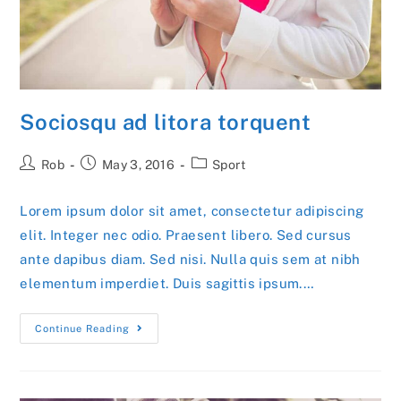
Sociosqu ad litora torquent
Post
Post
Post
Rob
May 3, 2016
Sport
author:
published:
category:
Lorem ipsum dolor sit amet, consectetur adipiscing
elit. Integer nec odio. Praesent libero. Sed cursus
ante dapibus diam. Sed nisi. Nulla quis sem at nibh
elementum imperdiet. Duis sagittis ipsum.…
Sociosqu
Continue Reading
Ad
Litora
Torquent