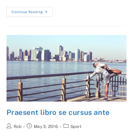
Vestibulum
Continue Reading
Sapin
Prin
Quam
Praesent libro se cursus ante
Post
Post
Post
Rob
May 3, 2016
Sport
author:
published:
category: