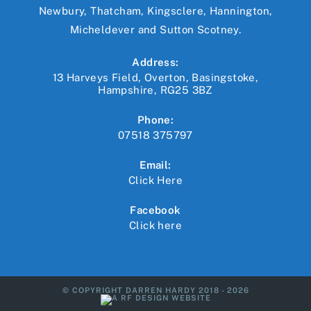
Newbury, Thatcham, Kingsclere, Hannington,
Micheldever and Sutton Scotney.
Address:
13 Harveys Field, Overton, Basingstoke,
Hampshire, RG25 3BZ
Phone:
07518 375797
Email:
Click Here
Opens
in
your
Facebook
application
Click here
© COPYRIGHT DARREN HARDY 2018 - 2026