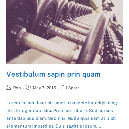
Vestibulum sapin prin quam
Post
Post
Post
Rob
May 3, 2016
Sport
author:
published:
category:
Lorem ipsum dolor sit amet, consectetur adipiscing
elit. Integer nec odio. Praesent libero. Sed cursus
ante dapibus diam. Sed nisi. Nulla quis sem at nibh
elementum imperdiet. Duis sagittis ipsum.…