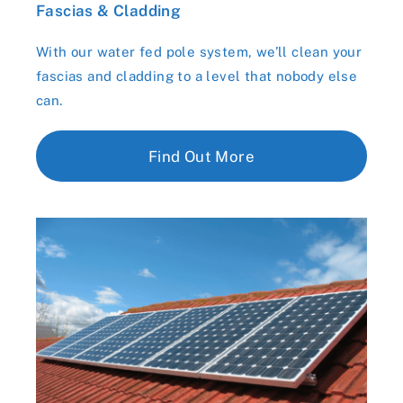
Fascias & Cladding
With our water fed pole system, we’ll clean your
fascias and cladding to a level that nobody else
can.
Find Out More