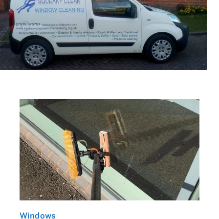
Windows