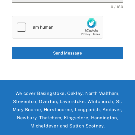
0 / 180
Send Message
We cover Basingstoke, Oakley, North Waltham,
Steventon, Overton, Laverstoke, Whitchurch, St.
Mary Bourne, Hurstbourne, Longparish, Andover,
Newbury, Thatcham, Kingsclere, Hannington,
Micheldever and Sutton Scotney.