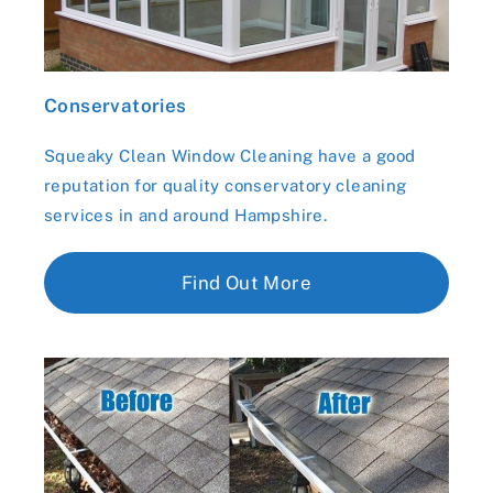
Conservatories
Squeaky Clean Window Cleaning have a good
reputation for quality conservatory cleaning
services in and around Hampshire.
Find Out More