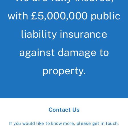
with £5,000,000 public
liability insurance
against damage to
property.
Contact Us
If you would like to know more, please get in touch.