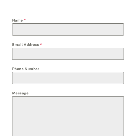
Name
*
Email Address
*
Phone Number
Message