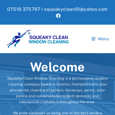
Skip
07518 375797 /
squeakyclean10@yahoo.com
to
content
Menu
Welcome
Squeaky Clean Window Cleaning is a professional window
cleaning company based in Overton, Hampshire who also
provide the cleaning of gutters, driveways, patios, solar
panels and conservatories to both domestic and
commercial customers throughout the area.
We pride ourselves as being one of the best window