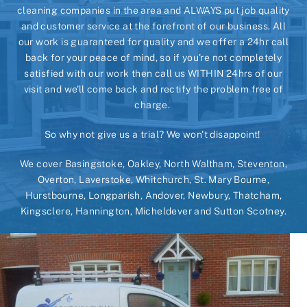
cleaning companies in the area and ALWAYS put job quality
and customer service at the forefront of our business. All
our work is guaranteed for quality and we offer a 24hr call
back for your peace of mind, so if you're not completely
satisfied with our work then call us WITHIN 24hrs of our
visit and we'll come back and rectify the problem free of
charge.
So why not give us a trial? We won't disappoint!
We cover Basingstoke, Oakley, North Waltham, Steventon,
Overton, Laverstoke, Whitchurch, St. Mary Bourne,
Hurstbourne, Longparish, Andover, Newbury, Thatcham,
Kingsclere, Hannington, Micheldever and Sutton Scotney.