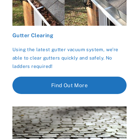
Gutter Clearing
Using the latest gutter vacuum system, we’re
able to clear gutters quickly and safely. No
ladders required!
Find Out More