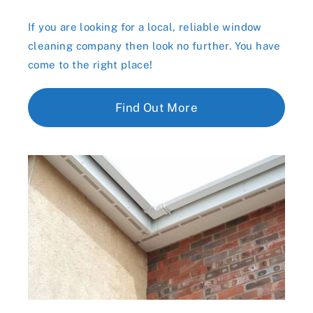
If you are looking for a local, reliable window
cleaning company then look no further. You have
come to the right place!
Find Out More