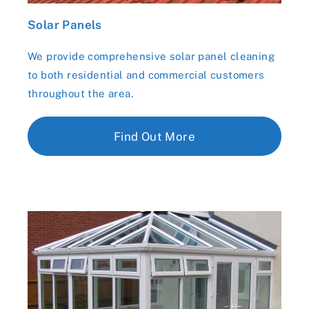
Solar Panels
We provide comprehensive solar panel cleaning
to both residential and commercial customers
throughout the area.
Find Out More