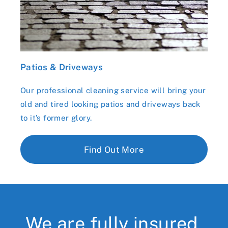
Patios & Driveways
Our professional cleaning service will bring your
old and tired looking patios and driveways back
to it’s former glory.
Find Out More
We are fully insured,