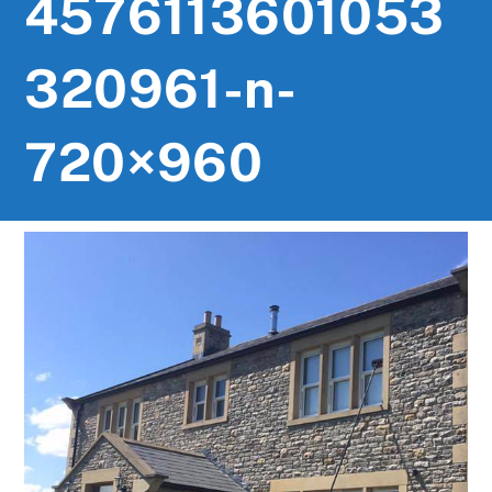
4576113601053
320961-n-
720×960