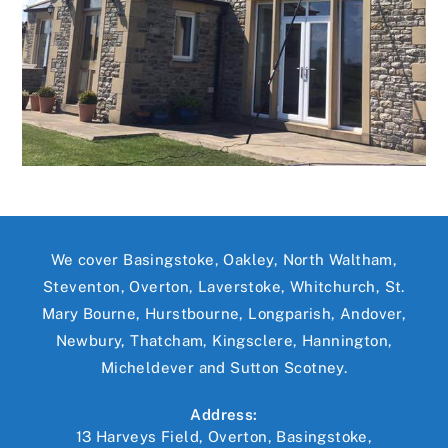
We cover Basingstoke, Oakley, North Waltham,
Steventon, Overton, Laverstoke, Whitchurch, St.
Mary Bourne, Hurstbourne, Longparish, Andover,
Newbury, Thatcham, Kingsclere, Hannington,
Micheldever and Sutton Scotney.
Address:
13 Harveys Field, Overton, Basingstoke,