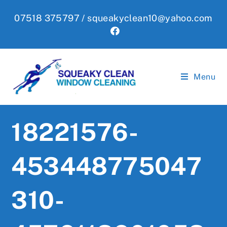
Skip
07518 375797 /
squeakyclean10@yahoo.com
to
content
Menu
18221576-
453448775047
310-