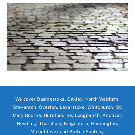
We cover Basingstoke, Oakley, North Waltham,
Steventon, Overton, Laverstoke, Whitchurch, St.
Mary Bourne, Hurstbourne, Longparish, Andover,
Newbury, Thatcham, Kingsclere, Hannington,
Micheldever and Sutton Scotney.