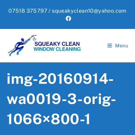
Skip
07518 375797 /
squeakyclean10@yahoo.com
to
content
Menu
img-20160914-
wa0019-3-orig-
1066×800-1